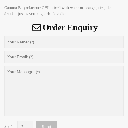
Gamma Butyrolactone GBL mixed with water or orange juice, then
drunk – just as you might drink vodka.
Order Enquiry
5 + 1 =