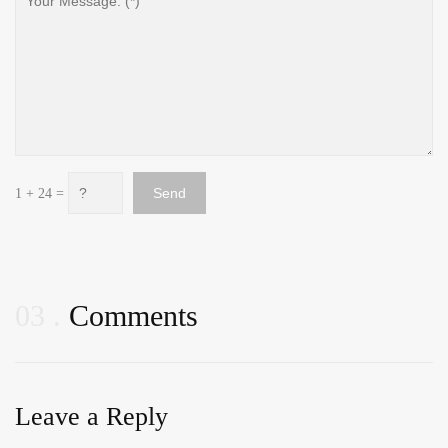
1 + 24 =
03
Comments
Leave a Reply