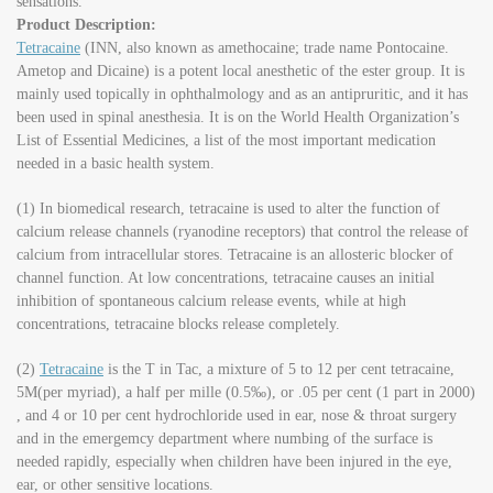
sensations.
Product Description:
Tetracaine
(INN, also known as amethocaine; trade name Pontocaine.
Ametop and Dicaine) is a potent local anesthetic of the ester group. It is
mainly used topically in ophthalmology and as an antipruritic, and it has
been used in spinal anesthesia. It is on the World Health Organization’s
List of Essential Medicines, a list of the most important medication
needed in a basic health system.
(1) In biomedical research, tetracaine is used to alter the function of
calcium release channels (ryanodine receptors) that control the release of
calcium from intracellular stores. Tetracaine is an allosteric blocker of
channel function. At low concentrations, tetracaine causes an initial
inhibition of spontaneous calcium release events, while at high
concentrations, tetracaine blocks release completely.
(2)
Tetracaine
is the T in Tac, a mixture of 5 to 12 per cent tetracaine,
5M(per myriad), a half per mille (0.5‰), or .05 per cent (1 part in 2000)
, and 4 or 10 per cent hydrochloride used in ear, nose & throat surgery
and in the emergemcy department where numbing of the surface is
needed rapidly, especially when children have been injured in the eye,
ear, or other sensitive locations.