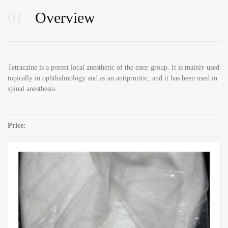
01
Overview
Tetracaine is a potent local anesthetic of the ester group. It is mainly used
topically in ophthalmology and as an antipruritic, and it has been used in
spinal anesthesia.
Price:
SKU:
Tetracaine CAS 94-24-6
Category:
Local Anaesthetics Powders
Share: