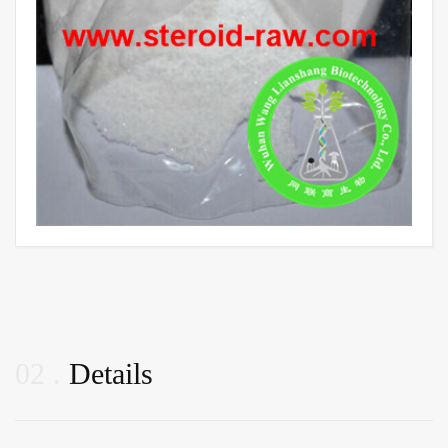
02
Details