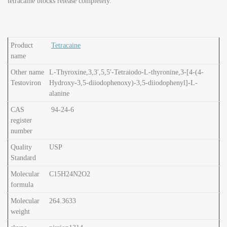
tetracaine blocks release completely.
Product
Tetracaine
name
Other name
L-Thyroxine,3,3′,5,5′-Tetraiodo-L-thyronine,3-[4-(4-
Testoviron
Hydroxy-3,5-diiodophenoxy)-3,5-diiodophenyl]-L-
alanine
CAS
94-24-6
register
number
Quality
USP
Standard
Molecular
C15H24N2O2
formula
Molecular
264.3633
weight