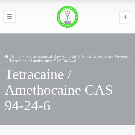
Home
Pharmaceutical Raw Material
Local Anaesthetics Powders
Tetracaine / Amethocaine CAS 94-24-6
Tetracaine /
Amethocaine CAS
94-24-6