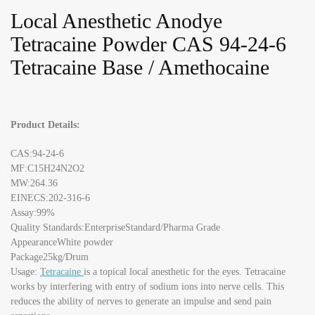
Local Anesthetic Anodye
Tetracaine Powder CAS 94-24-6
Tetracaine Base / Amethocaine
Product Details:
CAS:94-24-6
MF:C15H24N2O2
MW:264.36
EINECS:202-316-6
Assay:99%
Quality Standards:EnterpriseStandard/Pharma Grade
AppearanceWhite powder
Package25kg/Drum
Usage:
Tetracaine
is a topical local anesthetic for the eyes. Tetracaine
works by interfering with entry of sodium ions into nerve cells. This
reduces the ability of nerves to generate an impulse and send pain