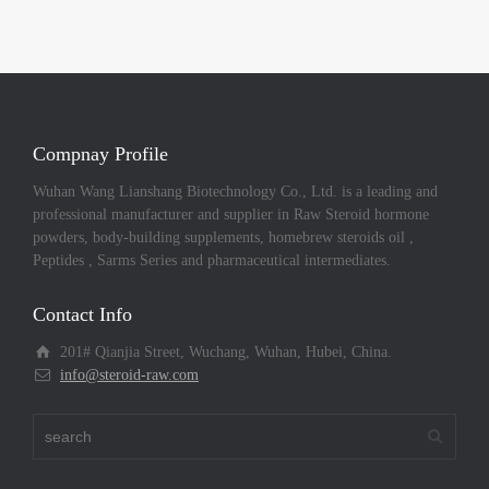
Compnay Profile
Wuhan Wang Lianshang Biotechnology Co., Ltd. is a leading and
professional manufacturer and supplier in Raw Steroid hormone
powders, body-building supplements, homebrew steroids oil ,
Peptides , Sarms Series and pharmaceutical intermediates.
Contact Info
201# Qianjia Street, Wuchang, Wuhan, Hubei, China.
info@steroid-raw.com