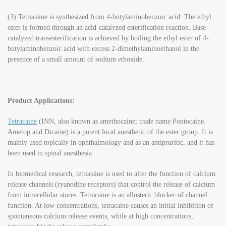
(3) Tetracaine is synthesized from 4-butylaminobenzoic acid. The ethyl
ester is formed through an acid-catalyzed esterification reaction. Base-
catalyzed transesterification is achieved by boiling the ethyl ester of 4-
butylaminobenzoic acid with excess 2-dimethylaminoethanol in the
presence of a small amount of sodium ethoxide.
Product Applications:
Tetracaine
(INN, also known as amethocaine; trade name Pontocaine.
Ametop and Dicaine) is a potent local anesthetic of the ester group. It is
mainly used topically in ophthalmology and as an antipruritic, and it has
been used in spinal anesthesia.
In biomedical research, tetracaine is used to alter the function of calcium
release channels (ryanodine receptors) that control the release of calcium
from intracellular stores. Tetracaine is an allosteric blocker of channel
function. At low concentrations, tetracaine causes an initial inhibition of
spontaneous calcium release events, while at high concentrations,