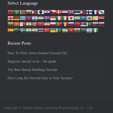
Select Language
Recent Posts
How To Filter Semi-finished Steroid Oils
Beginner steroid cycle – the guide
The Best Muscle Building Steroids
How Long Do Steroids Stay in Your System?
Copyright © Wuhan Wang Lianshang Biotechnology Co., Ltd.