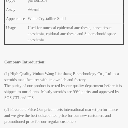
skype
pirrion1314
Assay
99%min
Appearance
White Crystalline Solid
Usage
Used for mucosal epidermal anesthesia, nerve tissue
anesthesia, epidural anesthesia and Subarachnoid space
anesthesia
Company Introduction:
(1) High Quality:Wuhan Wang Lianshang Biotechnology Co., Ltd. is a
steroids manufacturer with its own lab and factory.
The purity of our product is tested by our quality department before it is
shipped to our clients. Mostly steroids are 99% purity and approved by
SGS,CTI and ITS.
(2) Favorable Price:Our price meets international market performance
and we give the best doiscounted price for our new customers and
promotioned price for our regular customers.