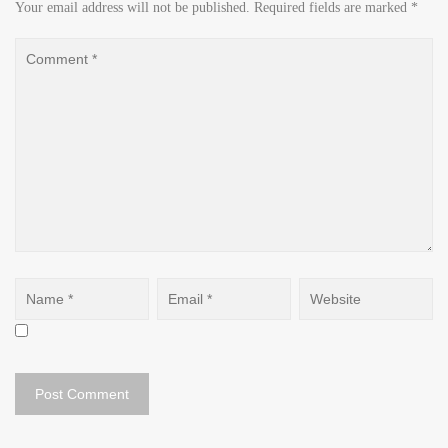
Your email address will not be published.
Required fields are marked
*