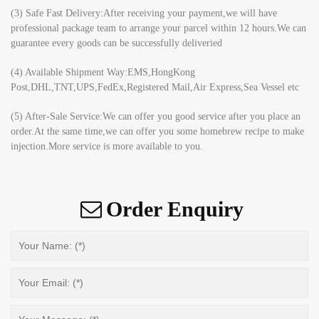
(3) Safe Fast Delivery:After receiving your payment,we will have
professional package team to arrange your parcel within 12 hours.We can
guarantee every goods can be successfully deliveried
(4) Available Shipment Way:EMS,HongKong
Post,DHL,TNT,UPS,FedEx,Registered Mail,Air Express,Sea Vessel etc
(5) After-Sale Service:We can offer you good service after you place an
order.At the same time,we can offer you some homebrew recipe to make
injection.More service is more available to you.
Order Enquiry