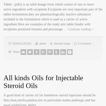
Tablet（pills) is an solid dosage form which consist of one or more
active ingredient with excipients.Excipients are very important part of the
tablet formulation,they are pharmacologically inactive substances
included in the formulation which is used as a carrier of active
ingredient.Here are examples of the ready mix tablet binder with
excipients premixed formula and percentage …
Continue reading
2016年12月23日
admin
Steroid Usage
0 Comment
Share
All kinds Oils for Injectable
Steroid Oils
A good kind of carrier oil for homebrew steroid injections should be
thin,clean,sterile,painless,low in particulate matter,anallergic,and has
good solubilizing ability.