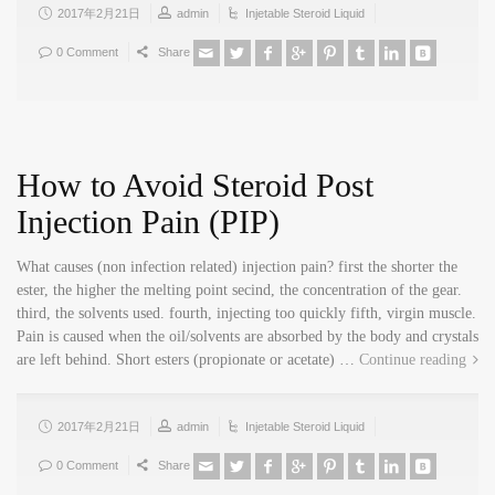
2017年2月21日
admin
Injetable Steroid Liquid
0 Comment
Share
How to Avoid Steroid Post
Injection Pain (PIP)
What causes (non infection related) injection pain? first the shorter the
ester, the higher the melting point secind, the concentration of the gear.
third, the solvents used. fourth, injecting too quickly fifth, virgin muscle.
Pain is caused when the oil/solvents are absorbed by the body and crystals
are left behind. Short esters (propionate or acetate) …
Continue reading
2017年2月21日
admin
Injetable Steroid Liquid
0 Comment
Share