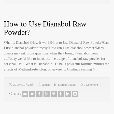
How to Use Dianabol Raw
Powder?
What is Dianabol ?How it work?How to Use Dianabol Raw Powder?Can
I use dianabol powder directly?How can i use dianabol powder?Many
clients may ask those questions when they brought dianabol from
us.Today,we ‘d like to introduce the usage of dianabol raw powder for
personal use. What is Dianabol? D-Bal’s powerful formula mimics the
effects of Methandrostenolon, otherwise …
Continue reading
2016年12月23日
admin
Steroid Usage
0 Comment
Share