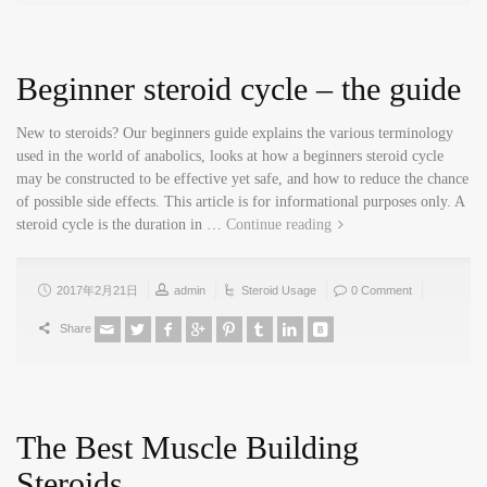
Beginner steroid cycle – the guide
New to steroids? Our beginners guide explains the various terminology
used in the world of anabolics, looks at how a beginners steroid cycle
may be constructed to be effective yet safe, and how to reduce the chance
of possible side effects. This article is for informational purposes only. A
steroid cycle is the duration in …
Continue reading
2017年2月21日
admin
Steroid Usage
0 Comment
Share
The Best Muscle Building
Steroids