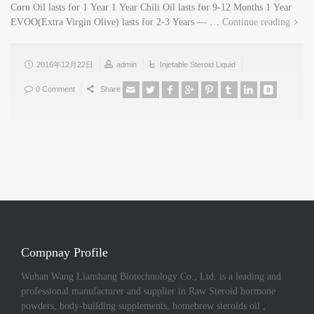
Corn Oil lasts for 1 Year 1 Year Chili Oil lasts for 9-12 Months 1 Year
EVOO(Extra Virgin Olive) lasts for 2-3 Years — …
Continue reading
2016年12月22日
admin
Injetable Steroid Liquid
0 Comment
Share
Compnay Profile
Wuhan Wang Lianshang Biotechnology Co., Ltd. is a leading and
professional manufacturer and supplier in Raw Steroid hormone
powders, body-building supplements, homebrew steroids oil ,