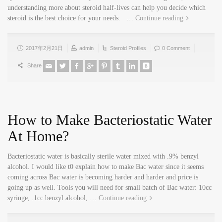
understanding more about steroid half-lives can help you decide which
steroid is the best choice for your needs. …
Continue reading
2017年2月21日
admin
Steroid Profiles
0 Comment
Share
How to Make Bacteriostatic Water
At Home?
Bacteriostatic water is basically sterile water mixed with .9% benzyl
alcohol. I would like t0 explain how to make Bac water since it seems
coming across Bac water is becoming harder and harder and price is
going up as well. Tools you will need for small batch of Bac water: 10cc
syringe, .1cc benzyl alcohol, …
Continue reading