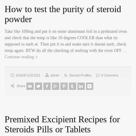
How to test the purity of steroid
powder
Take like 100mg and put it on some aluminum foil in a preheated oven
and check that the temp is like 10 degrees COOLER than what its
supposed to melt at. Then put it in and make sure it doesnt melt, check
temp again. BTW do all the checking of melting with the oven OFF …
Continue reading
2016年12月23日
admin
Steroid Profiles
0 Comment
Share
Premixed Excipient Recipes for
Steroids Pills or Tablets