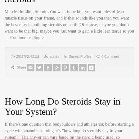
Muscle Building SteroidsYou want to be big; you want piles of lean
muscle tissue on your frame, and if that sounds like you then you want
the best muscle building steroids on earth. Of course, maybe you don’t
want to be that big, maybe you just want to gain a little lean tissue so you
…
Continue reading
2017年2月21日
admin
Steroid Profiles
0 Comment
Share
How Long Do Steroids Stay in
Your System?
If there’s one question that bodybuilders and athletes ask before starting a
cycle with anabolic steroids, it’s “how long do steroids stay in your
system?” The answer can vary based on the steroid being used, so