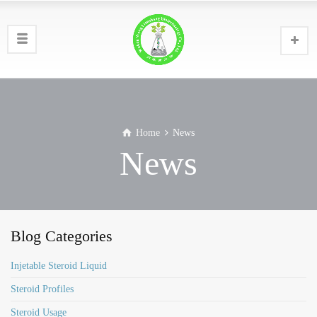
Home
News
News
Blog Categories
Injetable Steroid Liquid
Steroid Profiles
Steroid Usage