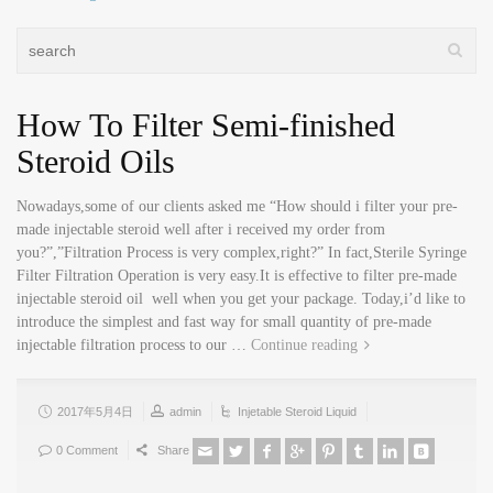
How To Filter Semi-finished
Steroid Oils
Nowadays,some of our clients asked me “How should i filter your pre-
made injectable steroid well after i received my order from
you?”,”Filtration Process is very complex,right?” In fact,Sterile Syringe
Filter Filtration Operation is very easy.It is effective to filter pre-made
injectable steroid oil well when you get your package. Today,i’d like to
introduce the simplest and fast way for small quantity of pre-made
injectable filtration process to our …
Continue reading
2017年5月4日
admin
Injetable Steroid Liquid
0 Comment
Share