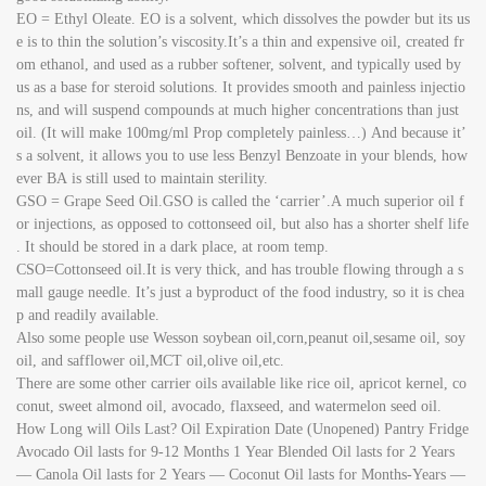
EO = Ethyl Oleate. EO is a solvent, which dissolves the powder but its us
e is to thin the solution’s viscosity.It’s a thin and expensive oil, created fr
om ethanol, and used as a rubber softener, solvent, and typically used by
us as a base for steroid solutions. It provides smooth and painless injectio
ns, and will suspend compounds at much higher concentrations than just
oil. (It will make 100mg/ml Prop completely painless…) And because it’
s a solvent, it allows you to use less Benzyl Benzoate in your blends, how
ever BA is still used to maintain sterility.
GSO = Grape Seed Oil.GSO is called the ‘carrier’.A much superior oil f
or injections, as opposed to cottonseed oil, but also has a shorter shelf life
. It should be stored in a dark place, at room temp.
CSO=Cottonseed oil.It is very thick, and has trouble flowing through a s
mall gauge needle. It’s just a byproduct of the food industry, so it is chea
p and readily available.
Also some people use Wesson soybean oil,corn,peanut oil,sesame oil, soy
oil, and safflower oil,MCT oil,olive oil,etc.
There are some other carrier oils available like rice oil, apricot kernel, co
conut, sweet almond oil, avocado, flaxseed, and watermelon seed oil.
How Long will Oils Last? Oil Expiration Date (Unopened) Pantry Fridge
Avocado Oil lasts for 9-12 Months 1 Year Blended Oil lasts for 2 Years
— Canola Oil lasts for 2 Years — Coconut Oil lasts for Months-Years —