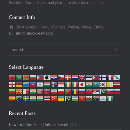
Peptides , Sarms Series and pharmaceutical intermediates.
Contact Info
201# Qianjia Street, Wuchang, Wuhan, Hubei, China.
info@steroid-raw.com
Select Language
Recent Posts
How To Filter Semi-finished Steroid Oils