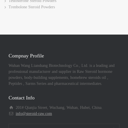
Testosterone Steroid Powders
Trenbolone Steroid Powders
Compnay Profile
Wuhan Wang Lianshang Biotechnology Co., Ltd. is a leading and
professional manufacturer and supplier in Raw Steroid hormone
powders, body-building supplements, homebrew steroids oil ,
Peptides , Sarms Series and pharmaceutical intermediates.
Contact Info
201# Qianjia Street, Wuchang, Wuhan, Hubei, China.
info@steroid-raw.com