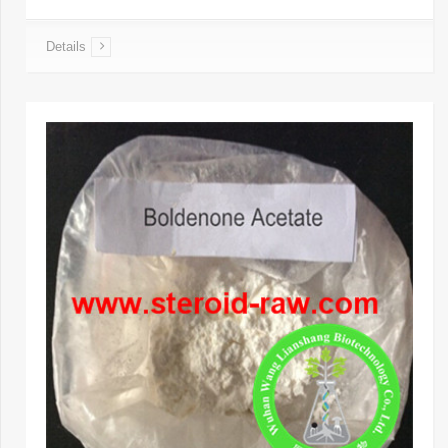
Details