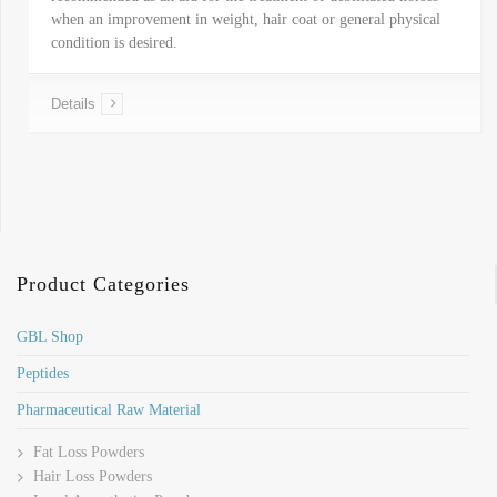
when an improvement in weight, hair coat or general physical
condition is desired.
Details
Product Categories
GBL Shop
Peptides
Pharmaceutical Raw Material
Fat Loss Powders
Hair Loss Powders