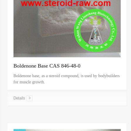
Boldenone Base CAS 846-48-0
Boldenone base, as a steroid compound, is used by bodybuilders
for muscle growth.
Details