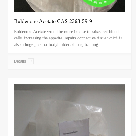
Boldenone Acetate CAS 2363-59-9
Boldenone Acetate would be more intense to raises red blood
cells, increasing the appetite, repairs connective tissue which is
also a huge plus for bodybuilders during training.
Details