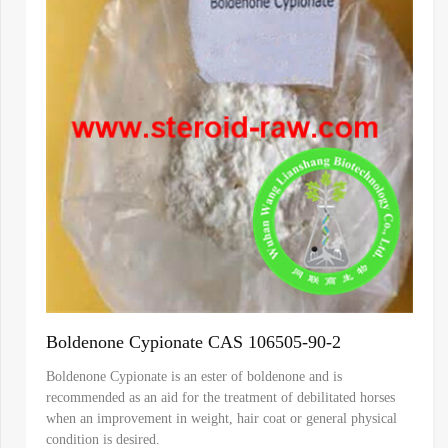
Boldenone Cypionate CAS 106505-90-2
Boldenone Cypionate is an ester of boldenone and is
recommended as an aid for the treatment of debilitated horses
when an improvement in weight, hair coat or general physical
condition is desired.