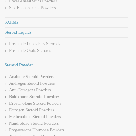
Local Anaesthetics Powders
Sex Enhancement Powders
SARMs
Steroid Liquids
Pre-made Injectables Steroids
Pre-made Orals Steroids
Steroid Powder
Anabolic Steroid Powders
Androgen steroid Powders
Anti-Estrogens Powders
Boldenone Steroid Powders
Drostanolone Steroid Powders
Estrogen Steroid Powders
Methenolone Steroid Powders
Nandrolone Steroid Powders
Progesterone Hormone Powders