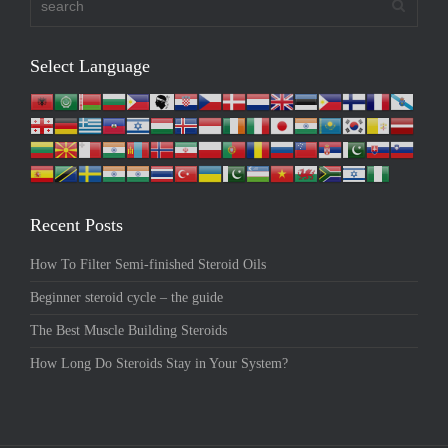
Select Language
Recent Posts
How To Filter Semi-finished Steroid Oils
Beginner steroid cycle – the guide
The Best Muscle Building Steroids
How Long Do Steroids Stay in Your System?