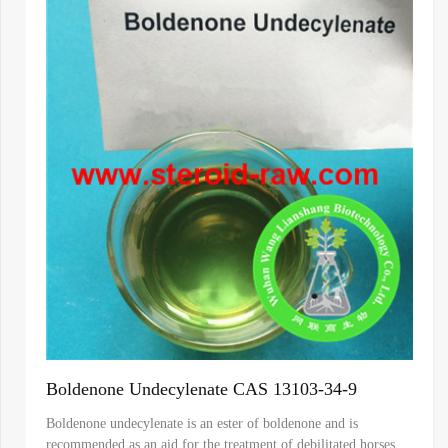
Boldenone Undecylenate CAS 13103-34-9
Boldenone undecylenate is an ester of boldenone and is
recommended as an aid for the treatment of debilitated horses