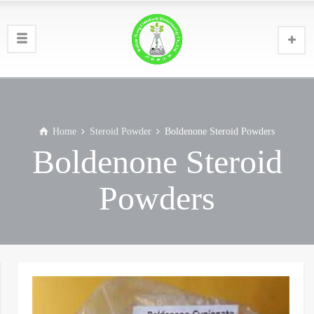
Home
Steroid Powder
Boldenone Steroid Powders
Boldenone Steroid
Powders