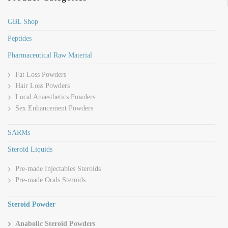
GBL Shop
Peptides
Pharmaceutical Raw Material
Fat Loss Powders
Hair Loss Powders
Local Anaesthetics Powders
Sex Enhancement Powders
SARMs
Steroid Liquids
Pre-made Injectables Steroids
Pre-made Orals Steroids
Steroid Powder
Anabolic Steroid Powders