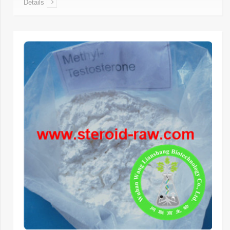
Details