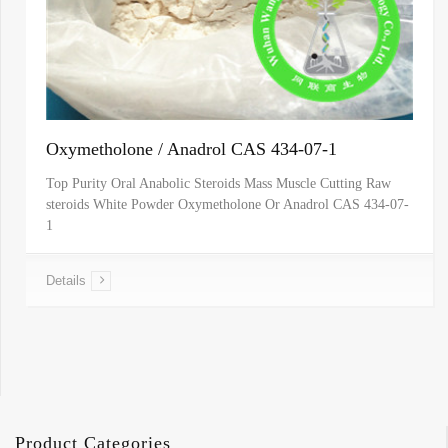
Oxymetholone / Anadrol CAS 434-07-1
Top Purity Oral Anabolic Steroids Mass Muscle Cutting Raw
steroids White Powder Oxymetholone Or Anadrol CAS 434-07-
1
Details
Product Categories