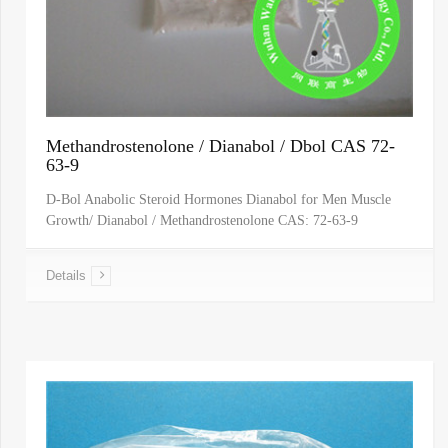
Methandrostenolone / Dianabol / Dbol CAS 72-
63-9
D-Bol Anabolic Steroid Hormones Dianabol for Men Muscle
Growth/ Dianabol / Methandrostenolone CAS: 72-63-9
Details