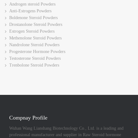
Androgen steroid Powders
Anti-Estrogens Powders
Boldenone Steroid Powders
Drostanolone Steroid Powders
Estrogen Steroid Powders
Methenolone Steroid Powders
Nandrolone Steroid Powders
Progesterone Hormone Powders
Testosterone Steroid Powders
Trenbolone Steroid Powders
Compnay Profile
Wuhan Wang Lianshang Biotechnology Co., Ltd. is a leading and
professional manufacturer and supplier in Raw Steroid hormone