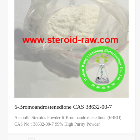
6-Bromoandrostenedione CAS 38632-00-7
Anabolic Steroids Powder 6-Bromoandrostenedione (6BRO)
CAS No.: 38632-00-7 99% High Purity Powder