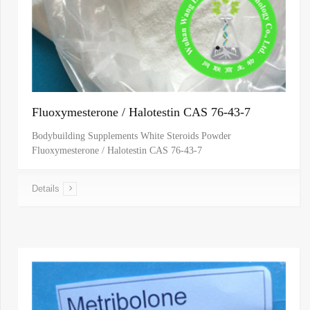
Fluoxymesterone / Halotestin CAS 76-43-7
Bodybuilding Supplements White Steroids Powder
Fluoxymesterone / Halotestin CAS 76-43-7
Details