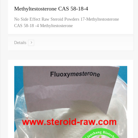
Methyltestosterone CAS 58-18-4
No Side Effect Raw Steroid Powders 17-Methyltestosterone
CAS 58-18 -4 Methyltestosterone
Details