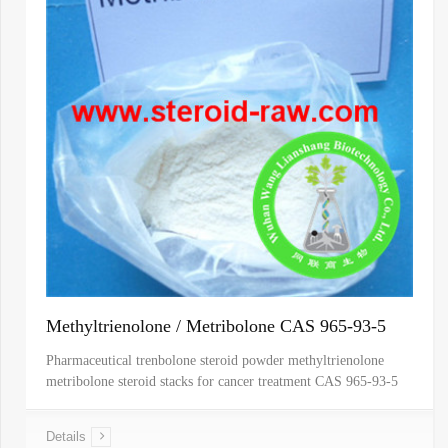
Methyltrienolone / Metribolone CAS 965-93-5
Pharmaceutical trenbolone steroid powder methyltrienolone
metribolone steroid stacks for cancer treatment CAS 965-93-5
Details