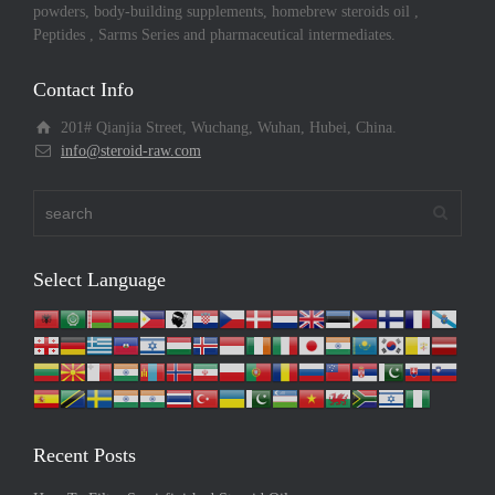
powders, body-building supplements, homebrew steroids oil ,
Peptides , Sarms Series and pharmaceutical intermediates.
Contact Info
201# Qianjia Street, Wuchang, Wuhan, Hubei, China.
info@steroid-raw.com
Select Language
Recent Posts