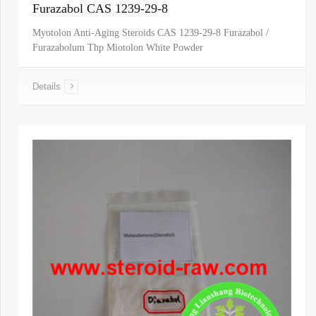
Furazabol CAS 1239-29-8
Myotolon Anti-Aging Steroids CAS 1239-29-8 Furazabol /
Furazabolum Thp Miotolon White Powder
Details