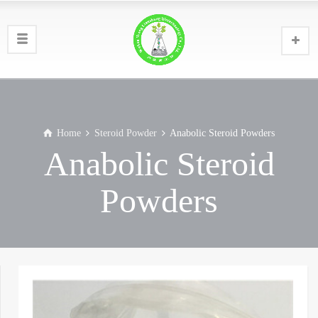
Home
Steroid Powder
Anabolic Steroid Powders
Anabolic Steroid
Powders