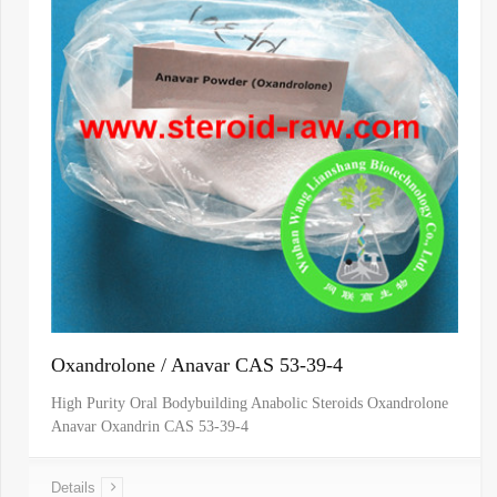
Oxandrolone / Anavar CAS 53-39-4
High Purity Oral Bodybuilding Anabolic Steroids Oxandrolone
Anavar Oxandrin CAS 53-39-4
Details