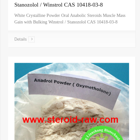
Stanozolol / Winstrol CAS 10418-03-8
White Crystalline Powder Oral Anabolic Steroids Muscle Mass
Gain with Bulking Winstrol / Stanozolol CAS 10418-03-8
Details