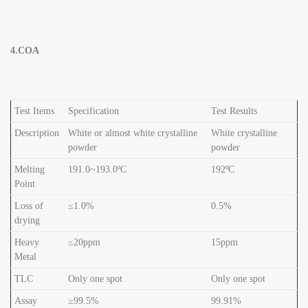
4.COA
Test Items
Specification
Test Results
Description
White or almost white crystalline
White crystalline
powder
powder
Melting
191.0~193.0ºC
192ºC
Point
Loss of
≤1.0%
0.5%
drying
Heavy
≤20ppm
15ppm
Metal
TLC
Only one spot
Only one spot
Assay
≥99.5%
99.91%