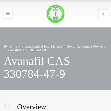
Home
Pharmaceutical Raw Material
Sex Enhancement Powders
Avanafil CAS 330784-47-9
Avanafil CAS
330784-47-9
01
Overview