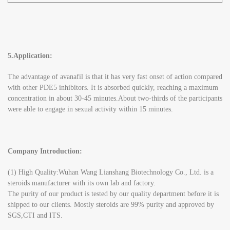
5.Application:
The advantage of avanafil is that it has very fast onset of action compared
with other PDE5 inhibitors. It is absorbed quickly, reaching a maximum
concentration in about 30-45 minutes.About two-thirds of the participants
were able to engage in sexual activity within 15 minutes.
Company Introduction:
(1) High Quality:Wuhan Wang Lianshang Biotechnology Co., Ltd. is a
steroids manufacturer with its own lab and factory.
The purity of our product is tested by our quality department before it is
shipped to our clients. Mostly steroids are 99% purity and approved by
SGS,CTI and ITS.