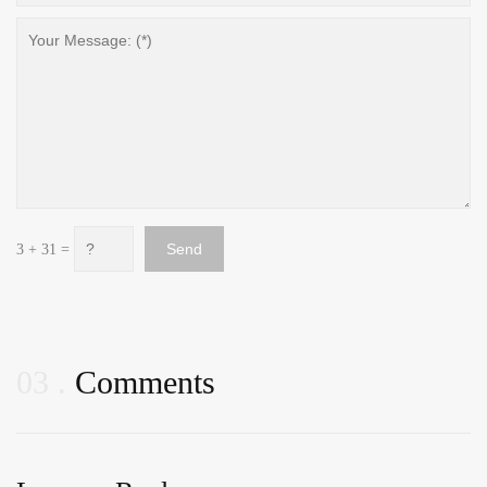
3 + 31 =
03
Comments