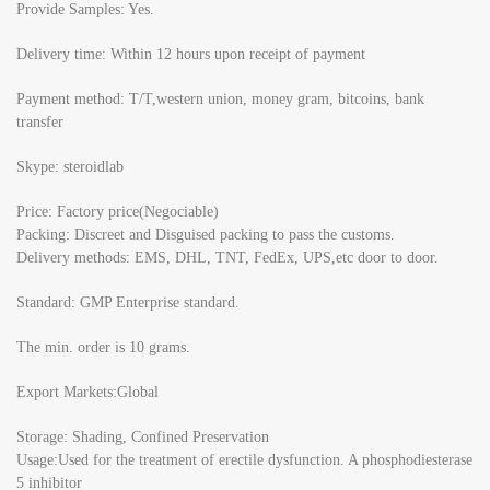
Provide Samples: Yes.
Delivery time: Within 12 hours upon receipt of payment
Payment method: T/T,western union, money gram, bitcoins, bank
transfer
Skype: steroidlab
Price: Factory price(Negociable)
Packing: Discreet and Disguised packing to pass the customs.
Delivery methods: EMS, DHL, TNT, FedEx, UPS,etc door to door.
Standard: GMP Enterprise standard.
The min. order is 10 grams.
Export Markets:Global
Storage: Shading, Confined Preservation
Usage:Used for the treatment of erectile dysfunction. A phosphodiesterase
5 inhibitor