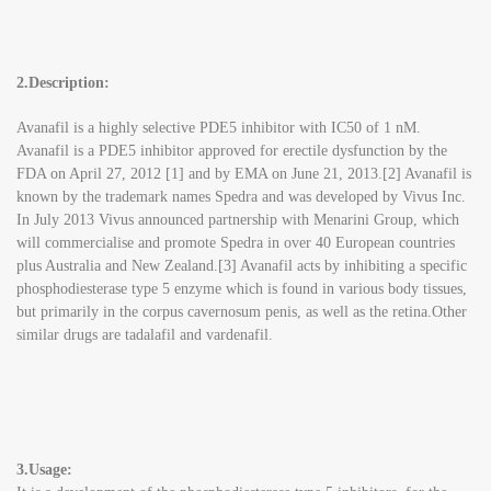
2.Description:
Avanafil is a highly selective PDE5 inhibitor with IC50 of 1 nM.
Avanafil is a PDE5 inhibitor approved for erectile dysfunction by the
FDA on April 27, 2012 [1] and by EMA on June 21, 2013.[2] Avanafil is
known by the trademark names Spedra and was developed by Vivus Inc.
In July 2013 Vivus announced partnership with Menarini Group, which
will commercialise and promote Spedra in over 40 European countries
plus Australia and New Zealand.[3] Avanafil acts by inhibiting a specific
phosphodiesterase type 5 enzyme which is found in various body tissues,
but primarily in the corpus cavernosum penis, as well as the retina.Other
similar drugs are tadalafil and vardenafil.
3.Usage: