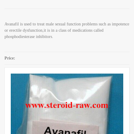
Avanafil is used to treat male sexual function problems such as impotence
or erectile dysfunction,it is in a class of medications called
phosphodiesterase inhibitors.
Price:
SKU:
Avanafil CAS 330784-47-9
Category:
Sex Enhancement Powders
Share: