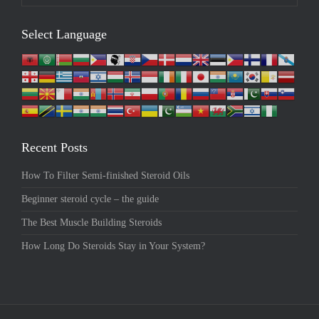
Select Language
Recent Posts
How To Filter Semi-finished Steroid Oils
Beginner steroid cycle – the guide
The Best Muscle Building Steroids
How Long Do Steroids Stay in Your System?