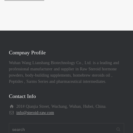
Compnay Profile
Wuhan Wang Lianshang Biotechnology Co., Ltd. is a leading and
professional manufacturer and supplier in Raw Steroid hormone
powders, body-building supplements, homebrew steroids oil ,
Peptides , Sarms Series and pharmaceutical intermediates.
Contact Info
201# Qianjia Street, Wuchang, Wuhan, Hubei, China.
info@steroid-raw.com