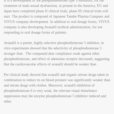
It is a development of the phosphodiesterase type 5 inhibitors, for the
treatment of male sexual dysfunction, at present in the America, EU and
Japan have completed phase II clinical trials, phase III clinical trials will
start. The product is composed of Japanese Tanabe Pharma Company and
VIVUS company development. In addition to oral dosage forms, VIVUS
company is also developing Avanafil urethral administration, for not
responding to oral dosage forms of patients.
Avanafil is a potent, highly selective phosphodiesterase 5 inhibitor, in
vitro experiments showed that the selectivity of phosphodiesterase 5
stronger than . The compound dear compliance weak against other
phosphodiesterase, and effect of adenosine receptor decreased, suggesting
that the cardiovascular effects of avanafil should be weaker than .
Pre clinical study showed that avanafil and organic nitrate drugs taken in
combination to reduce its on blood pressure was significantly weaker than
and nitrate drugs with clothes. Moreover, avanafil inhibition of
phosphodiesterase 6 is very weak, the relevant visual disturbance
suppression may the enzyme phosphodiesterase 5 inhibitor induced and
other.