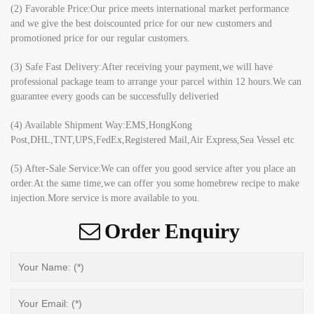
(2) Favorable Price:Our price meets international market performance
and we give the best doiscounted price for our new customers and
promotioned price for our regular customers.
(3) Safe Fast Delivery:After receiving your payment,we will have
professional package team to arrange your parcel within 12 hours.We can
guarantee every goods can be successfully deliveried
(4) Available Shipment Way:EMS,HongKong
Post,DHL,TNT,UPS,FedEx,Registered Mail,Air Express,Sea Vessel etc
(5) After-Sale Service:We can offer you good service after you place an
order.At the same time,we can offer you some homebrew recipe to make
injection.More service is more available to you.
Order Enquiry