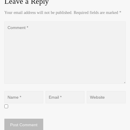
Leave a Reply
Your email address will not be published.
Required fields are marked
*