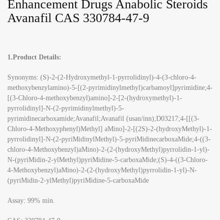
Enhancement Drugs Anabolic Steroids
Avanafil CAS 330784-47-9
1.Product Details:
Synonyms: (S)-2-(2-Hydroxymethyl-1-pyrrolidinyl)-4-(3-chloro-4-
methoxybenzylamino)-5-[(2-pyrimidinylmethyl)carbamoyl]pyrimidine;4-
[(3-Chloro-4-methoxybenzyl)amino]-2-[2-(hydroxymethyl)-1-
pyrrolidinyl]-N-(2-pyrimidinylmethyl)-5-
pyrimidinecarboxamide;Avanafil;Avanafil (usan/inn);D03217;4-[[(3-
Chloro-4-Methoxyphenyl)Methyl] aMino]-2-[(2S)-2-(hydroxyMethyl)-1-
pyrrolidinyl]-N-(2-pyriMidinylMethyl)-5-pyriMidinecarboxaMide;4-((3-
chloro-4-Methoxybenzyl)aMino)-2-(2-(hydroxyMethyl)pyrrolidin-1-yl)-
N-(pyriMidin-2-ylMethyl)pyriMidine-5-carboxaMide;(S)-4-((3-Chloro-
4-Methoxybenzyl)aMino)-2-(2-(hydroxyMethyl)pyrrolidin-1-yl)-N-
(pyriMidin-2-ylMethyl)pyriMidine-5-carboxaMide
Assay: 99% min.