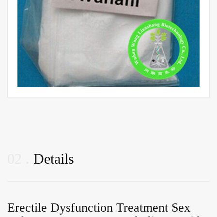
02
Details
Erectile Dysfunction Treatment Sex