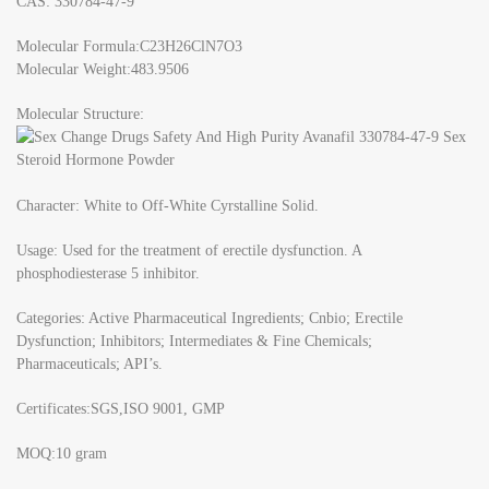
CAS: 330784-47-9
Molecular Formula:C23H26ClN7O3
Molecular Weight:483.9506
Molecular Structure:
Character: White to Off-White Cyrstalline Solid.
Usage: Used for the treatment of erectile dysfunction. A
phosphodiesterase 5 inhibitor.
Categories: Active Pharmaceutical Ingredients; Cnbio; Erectile
Dysfunction; Inhibitors; Intermediates & Fine Chemicals;
Pharmaceuticals; API’s.
Certificates:SGS,ISO 9001, GMP
MOQ:10 gram