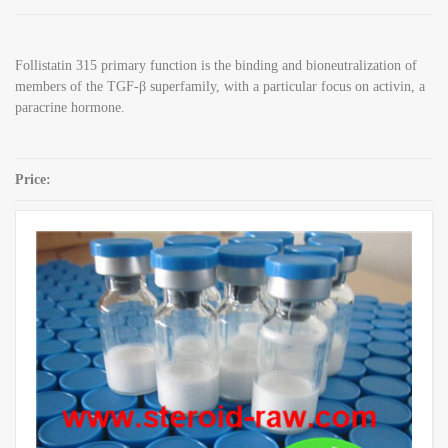
Follistatin 315 primary function is the binding and bioneutralization of
members of the TGF-β superfamily, with a particular focus on activin, a
paracrine hormone.
Price:
SKU:
Follistatin 315 1mg / vial
Category:
Peptides
Share: