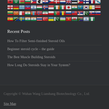
Recent Posts
How To Filter Semi-finished Steroid Oils
Beginner steroid cycle – the guide
The Best Muscle Building Steroids
How Long Do Steroids Stay in Your System?
Copyright © Wuhan Wang Lianshang Biotechnology Co., Ltd.
Site Map