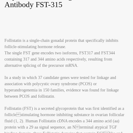
Antibody FST-315
Follistatin is a single-chain gonadal protein that specifically inhibits
follicle-stimulating hormone release.
The single FST gene encodes two isoforms, FST317 and FST344
containing 317 and 344 amino acids respectively, resulting from
alternative splicing of the precursor mRNA.
In a study in which 37 candidate genes were tested for linkage and
association with polycystic ovary syndrome (PCOS) or
hyperandrogenemia in 150 families, evidence was found for linkage
between PCOS and follistatin.
Follistatin (FST) is a secreted glycoprotein that was first identified as a
folliclestimulating hormone inhibiting substance in ovarian follicular
fluid (1, 2). Human Follistatin cDNA encodes a 344 amino acid (aa)
protein with a 29 aa signal sequence, an Nterminal atypical TGF