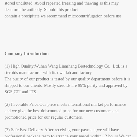
stored undiluted. Avoid repeated freezing and thawing as this may
denature the antibody. Should this product
contain a precipitate we recommend microcentrifugation before use.
Company Introduction:
(1) High Quality:Wuhan Wang Lianshang Biotechnology Co., Ltd. is a
steroids manufacturer with its own lab and factory.
The purity of our product is tested by our quality department before it is
shipped to our clients. Mostly steroids are 99% purity and approved by
SGS,CTI and ITS.
(2) Favorable Price:Our price meets international market performance
and we give the best doiscounted price for our new customers and
promotioned price for our regular customers.
(3) Safe Fast Delivery:After receiving your payment,we will have
professional package team to arrange your parcel within 12 hours.We can