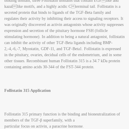
binding domain, three Follistatin domains that contain EGFlike and
kazallike motifs, and a highly acidic Cterminal tail. Follistatin is a
secreted protein that binds to ligands of the TGF-Beta family and
regulates their activity by inhibiting their access to signaling receptors. It
was originally discovered as activin antagonists whose activity suppresses
expression and secretion of the pituitary hormone FSH (follicle
stimulating hormone). In addition to being a natural antagonist, follistatin
can inhibit the activity of other TGF-Beta ligands including BMP-
2,-4,-6,-7, Myostatin, GDF-11, and TGF-Beta1. Follistatin is expressed
in the pituitary, ovaries, decidual cells of the endometrium, and in some
other tissues. Recombinant human Follistatin 315 is a 34.7 kDa protein
containing amino acids 30-344 of the FST-344 protein.
Follistatin 315 Application
Follistatin 315 primary function is the binding and bioneutralization of
members of the TGF-β superfamily, with a
particular focus on activin, a paracrine hormone.