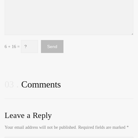
6 + 16 =
03
Comments
Leave a Reply
Your email address will not be published.
Required fields are marked
*