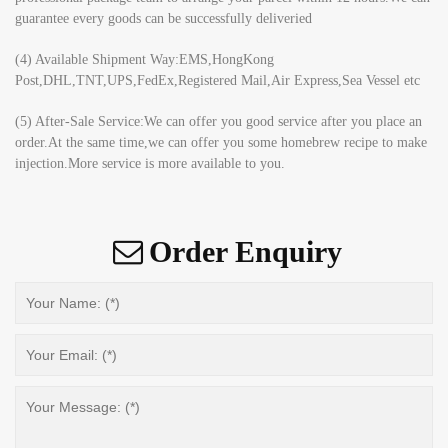
guarantee every goods can be successfully deliveried
(4) Available Shipment Way:EMS,HongKong
Post,DHL,TNT,UPS,FedEx,Registered Mail,Air Express,Sea Vessel etc
(5) After-Sale Service:We can offer you good service after you place an
order.At the same time,we can offer you some homebrew recipe to make
injection.More service is more available to you.
Order Enquiry