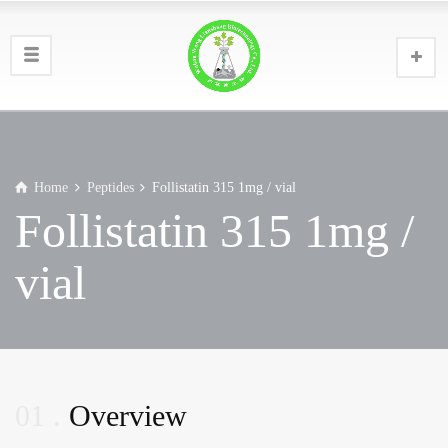
Home
Peptides
Follistatin 315 1mg / vial
Follistatin 315 1mg /
vial
01
Overview