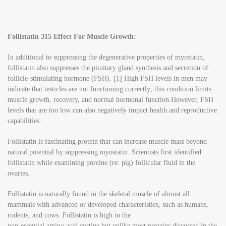
Follistatin 315 Effect For Muscle Growth:
In additional to suppressing the degenerative properties of myostatin,
follistatin also suppresses the pituitary gland synthesis and secretion of
follicle-stimulating hormone (FSH). [1] High FSH levels in men may
indicate that testicles are not functioning correctly; this condition limits
muscle growth, recovery, and normal hormonal function.However, FSH
levels that are too low can also negatively impact health and reproductive
capabilities.
Follistatin is fascinating protein that can increase muscle mass beyond
natural potential by suppressing myostatin. Scientists first identified
follistatin while examining porcine (re: pig) follicular fluid in the
ovaries.
Follistatin is naturally found in the skeletal muscle of almost all
mammals with advanced or developed characteristics, such as humans,
rodents, and cows. Follistatin is high in the
non-essential amino acid cystine but unlike most proteins discussed in the