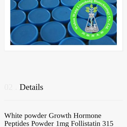
02
Details
White powder Growth Hormone
Peptides Powder 1mg Follistatin 315