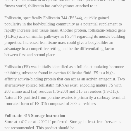
fitness world, follistatin has carbohydrates attached to it.
Follistatin, specifically Follistatin 344 (FS344), quickly gained
popularity in the bodybuilding community as a potential supplement to
rapidly increase lean tissue mass. Another protein, follistatin-related gene
(FLRG) acts on similar pathways as FS344 regarding its muscle building
properties. Increased lean tissue mass could give a bodybuilder an
advantage in a competitive setting and be the differentiating factor
between first and second place.
Follistatin (FS) was initially identified as a follicle-stimulating hormone
inhibiting substance found in ovarian follicular fluid. FS is a high-
affinity activin-binding protein that can act as an activin antagonist. Two
alternatively spliced follistatin mRNAs exist, encoding mature FS with
288 amino acid (aa) residues (FS-288) and 315 aa residues (FS-315).
Natural FS purified from porcine ovaries is primarily a carboxy-terminal
truncated form of FS-315 composed of 300 aa residues.
Follistatin 315 Storage Instruction
Store at +4°C or at -20°C if preferred. Storage in frost-free freezers is
not recommended. This product should be