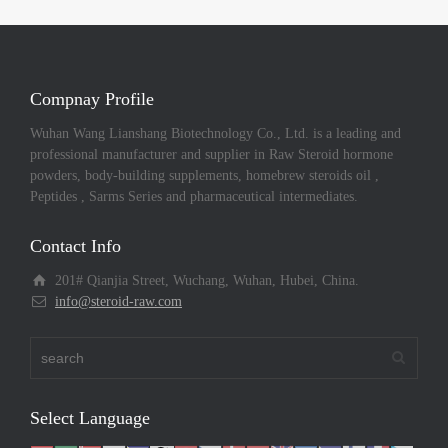
Compnay Profile
Wuhan Wang Lianshang Biotechnology Co., Ltd. is a leading and
professional manufacturer and supplier in Raw Steroid hormone
powders, body-building supplements, homebrew steroids oil ,
Peptides , Sarms Series and pharmaceutical intermediates.
Contact Info
201# Qianjia Street, Wuchang, Wuhan, Hubei, China.
info@steroid-raw.com
Select Language