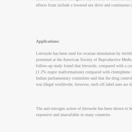
effects from include a lowered sex drive and continuous 
Applications:
Letrozole has been used for ovarian stimulation by fertil
presented at the American Society of Reproductive Medicin
follow-up study found that letrozole, compared with a co
(1.2% major malformations) compared with clomiphene 4.8%
Indian parliamentary committee said that the drug controlle
was illegal worldwide; however, such off-label uses are 
The anti-estrogen action of letrozole has been shown to b
expensive and unavailable in many countries.