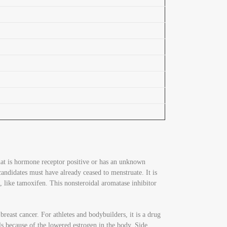
hat is hormone receptor positive or has an unknown
ndidates must have already ceased to menstruate. It is
, like tamoxifen. This nonsteroidal aromatase inhibitor
reast cancer. For athletes and bodybuilders, it is a drug
els because of the lowered estrogen in the body. Side