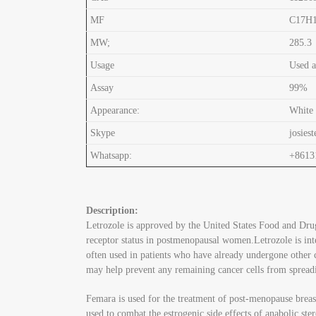
MF
C17H
MW;
285.3
Usage
Used a
Assay
99%
Appearance:
White
Skype
josiest
Whatsapp:
+8613
Description:
Letrozole is approved by the United States Food and Drug
receptor status in postmenopausal women.Letrozole is int
often used in patients who have already undergone other c
may help prevent any remaining cancer cells from spread
Femara is used for the treatment of post-menopause breast
used to combat the estrogenic side effects of anabolic ste