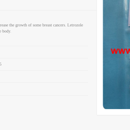
rease the growth of some breast cancers. Letrozole
e body.
5