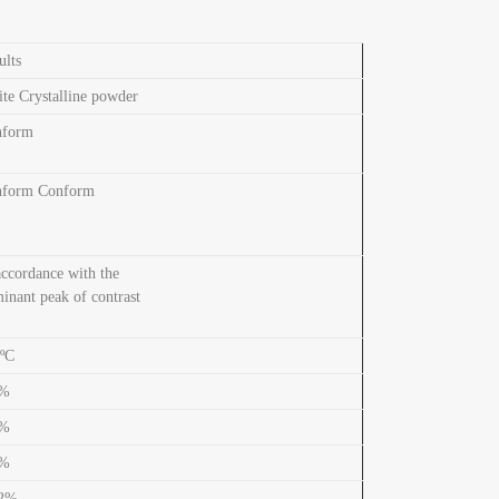
ults
te Crystalline powder
nform
nform Conform
accordance with the
inant peak of contrast
ºC
3%
2%
8%
.2%