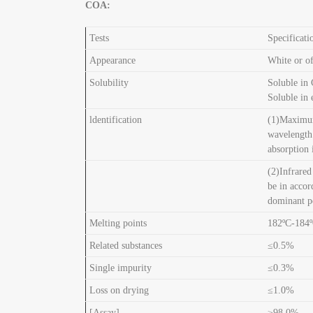
COA:
Tests
Specificati
Appearance
White or of
Solubility
Soluble in
Soluble in 
ldentification
(1)Maximum
wavelengt
absorption
(2)Infrared
be in accor
dominant pe
Melting points
182ºC-184
Related substances
≤0.5%
Single impurity
≤0.3%
Loss on drying
≤1.0%
[Assay]
≥98.0%