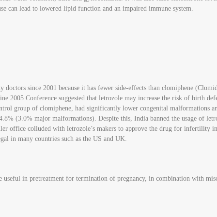
use can lead to lowered lipid function and an impaired immune system.
ity doctors since 2001 because it has fewer side-effects than clomiphene (Clomi
e 2005 Conference suggested that letrozole may increase the risk of birth defe
ntrol group of clomiphene, had significantly lower congenital malformations a
 (3.0% major malformations). Despite this, India banned the usage of letrozol
r office colluded with letrozole’s makers to approve the drug for infertility in I
legal in many countries such as the US and UK.
e useful in pretreatment for termination of pregnancy, in combination with miso