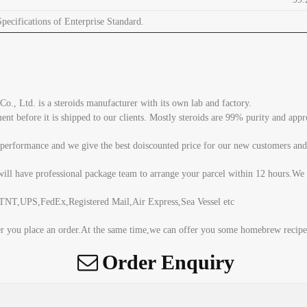
ecifications of Enterprise Standard.
, Ltd. is a steroids manufacturer with its own lab and factory.
tment before it is shipped to our clients. Mostly steroids are 99% purity and a
 performance and we give the best doiscounted price for our new customers and
ill have professional package team to arrange your parcel within 12 hours.We 
T,UPS,FedEx,Registered Mail,Air Express,Sea Vessel etc
er you place an order.At the same time,we can offer you some homebrew recipe 
Order Enquiry