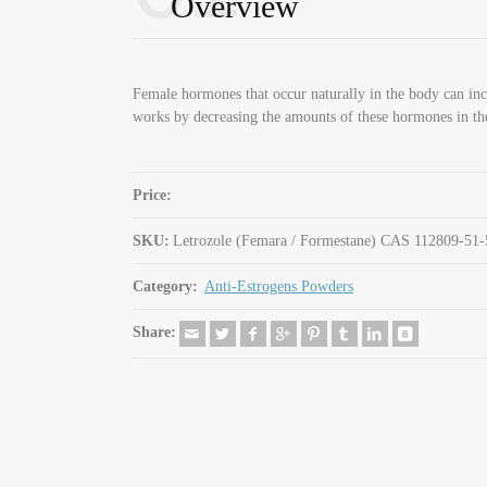
Overview
Female hormones that occur naturally in the body can inc
works by decreasing the amounts of these hormones in th
Price:
SKU:
Letrozole (Femara / Formestane) CAS 112809-51-
Category:
Anti-Estrogens Powders
Share: