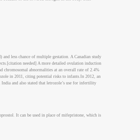
d) and less chance of multiple gestation. A Canadian study
cts.[citation needed] A more detailed ovulation induction
nd chromosomal abnormalities at an overall rate of 2.4%
e in 2011, citing potential risks to infants.In 2012, an
ndia and also stated that letrozole’s use for infertility
prostol. It can be used in place of mifepristone, which is