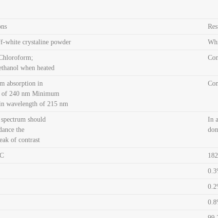
ons
Res
f-white crystaline powder
Whi
 Chloroform;
Co
ethanol when heated
 absorption in
Co
h of 240 nm Minimum
 in wavelength of 215 nm
 spectrum should
In 
dance the
dom
ak of contrast
ºC
182
0.
0.
0.
99