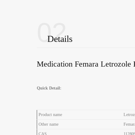
02
Details
Medication Femara Letrozole 
Quick Detail:
Product name
Letroz
Other name
Femar
CAS
11280