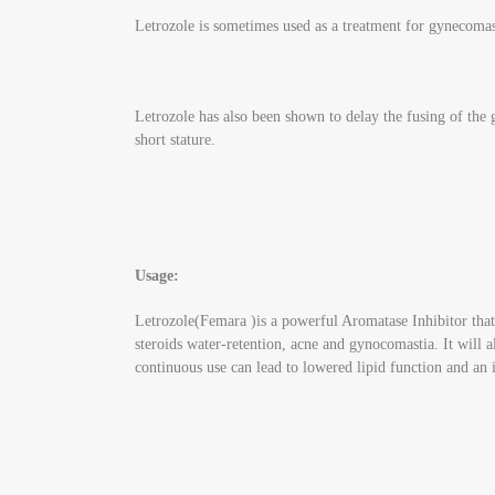
Letrozole is sometimes used as a treatment for gynecomastia
Letrozole has also been shown to delay the fusing of the
short stature.
Usage:
Letrozole(Femara )is a powerful Aromatase Inhibitor that w
steroids water-retention, acne and gynocomastia. It will a
continuous use can lead to lowered lipid function and a