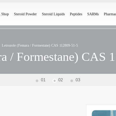
 Shop
Steroid Powder
Steroid Liquids
Peptides
SARMs
Pharmac
Letrozole (Femara / Formestane) CAS 112809-51-5
ra / Formestane) CAS 
01
02
03