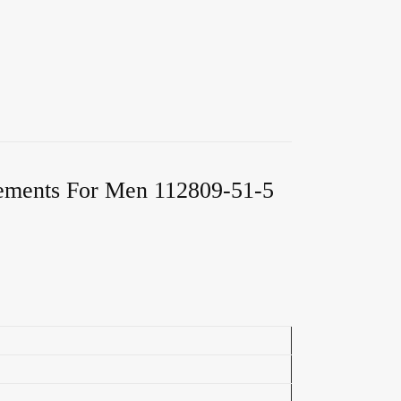
lements For Men 112809-51-5