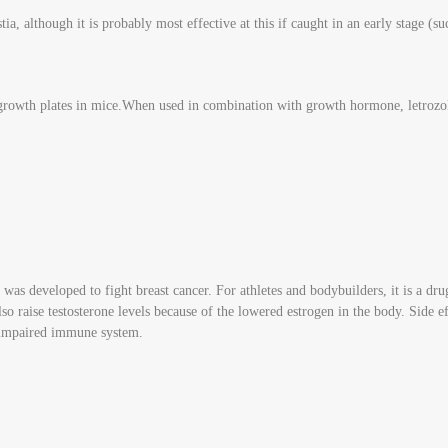
, although it is probably most effective at this if caught in an early stage (suc
 growth plates in mice.When used in combination with growth hormone, letrozol
as developed to fight breast cancer. For athletes and bodybuilders, it is a dru
lso raise testosterone levels because of the lowered estrogen in the body. Side
n impaired immune system.