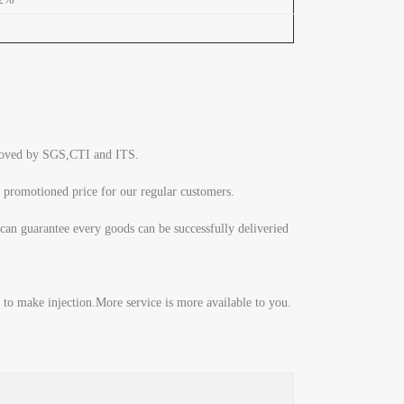
pproved by SGS,CTI and ITS.
 promotioned price for our regular customers.
can guarantee every goods can be successfully deliveried
to make injection.More service is more available to you.