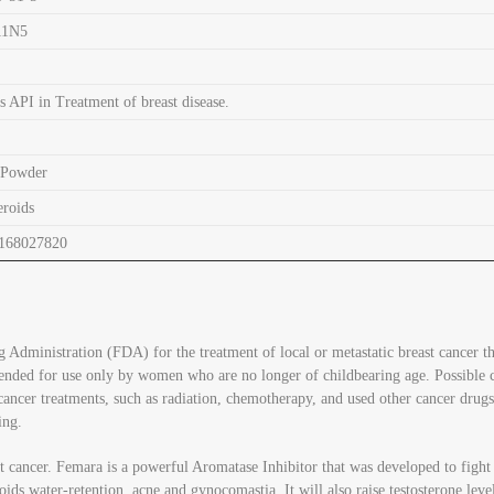
11N5
s API in Treatment of breast disease.
 Powder
eroids
168027820
 Administration (FDA) for the treatment of local or metastatic breast cancer t
ended for use only by women who are no longer of childbearing age. Possible ca
ancer treatments, such as radiation, chemotherapy, and used other cancer drugs
ing.
 cancer. Femara is a powerful Aromatase Inhibitor that was developed to fight b
roids water-retention, acne and gynocomastia. It will also raise testosterone lev