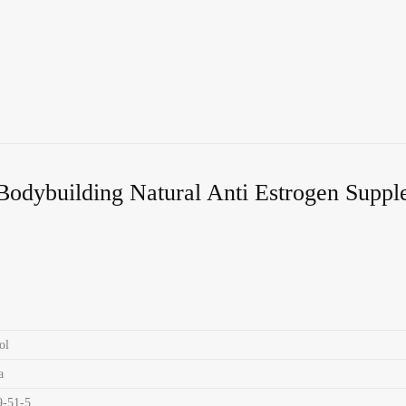
Bodybuilding Natural Anti Estrogen Supp
ol
a
9-51-5