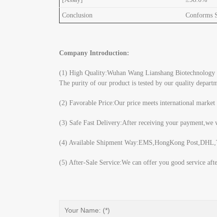
Conclusion
Conforms Sp
Company Introduction:
(1) High Quality:Wuhan Wang Lianshang Biotechnology Co.
The purity of our product is tested by our quality depar
(2) Favorable Price:Our price meets international market
(3) Safe Fast Delivery:After receiving your payment,we w
(4) Available Shipment Way:EMS,HongKong Post,DHL,TN
(5) After-Sale Service:We can offer you good service aft