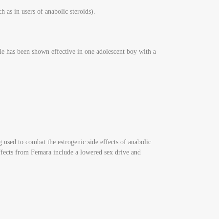
h as in users of anabolic steroids).
e has been shown effective in one adolescent boy with a
g used to combat the estrogenic side effects of anabolic
 effects from Femara include a lowered sex drive and