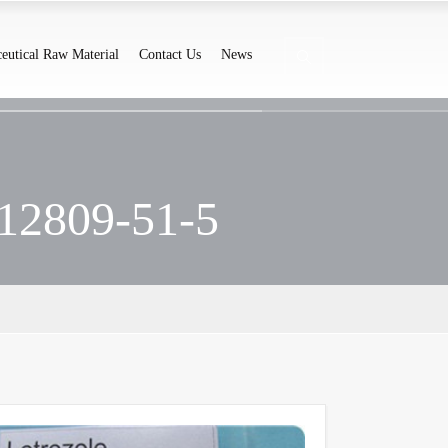
eutical Raw Material
Contact Us
News
112809-51-5