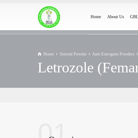
Home
About Us
GBL
Home
Steroid Powder
Anti-Estrogens Powders
Letrozole (Fema
01