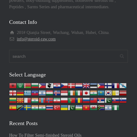
powders, body-building supplements, homebrew steroids oil ,
Peptides , Sarms Series and pharmaceutical intermediates.
Contact Info
201# Qianjia Street, Wuchang, Wuhan, Hubei, China.
info@steroid-raw.com
Select Language
Recent Posts
How To Filter Semi-finished Steroid Oils