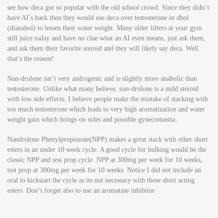
see how deca got so popular with the old school crowd. Since they didn’t
have AI’s back then they would use deca over testosterone or dbol
(dianabol) to lessen their water weight. Many older lifters at your gym
still juice today and have no clue what an AI even means, just ask them,
and ask them their favorite steroid and they will likely say deca. Well
that’s the reason!
Nan-drolone isn’t very androgenic and is slightly more anabolic than
testosterone. Unlike what many believe, nan-drolone is a mild steroid
with low side effects. I believe people make the mistake of stacking with
too much testosterone which leads to very high aromatization and water
weight gain which brings on sides and possible gynecomastia.
Nandrolone Phenylpropionate(NPP) makes a great stack with other short
esters in an under 10 week cycle. A good cycle for bulking would be the
classic NPP and test prop cycle. NPP at 300mg per week for 10 weeks,
test prop at 300mg per week for 10 weeks. Notice I did not include an
oral to kickstart the cycle as its not necessary with these short acting
esters. Don’t forget also to use an aromatase inhibitor