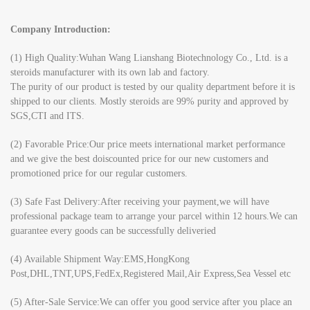
Company Introduction:
(1) High Quality:Wuhan Wang Lianshang Biotechnology Co., Ltd. is a
steroids manufacturer with its own lab and factory.
The purity of our product is tested by our quality department before it is
shipped to our clients. Mostly steroids are 99% purity and approved by
SGS,CTI and ITS.
(2) Favorable Price:Our price meets international market performance
and we give the best doiscounted price for our new customers and
promotioned price for our regular customers.
(3) Safe Fast Delivery:After receiving your payment,we will have
professional package team to arrange your parcel within 12 hours.We can
guarantee every goods can be successfully deliveried
(4) Available Shipment Way:EMS,HongKong
Post,DHL,TNT,UPS,FedEx,Registered Mail,Air Express,Sea Vessel etc
(5) After-Sale Service:We can offer you good service after you place an