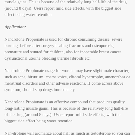
muscle gains. This is because of the relatively long half-life of the drug
(around 8 days). Users report mild side effects, with the biggest side
effect being water retention.
Application:
Nandrolone Propionate is used for chronic consuming disease, severe
burning, before-after surgery healing fractures and osteoporosis,
premature and stunted for children, also for inoperable breast cancer
dysfunctional uterine bleeding uterine fibroids etc.
Nandrolone Propionate usage for women may have slight male character,
such as acne, hirsutism, coarse voice, clitoral hypertrophy, amenorrhea oa
menstrual disorders and other adverse reactions. If come across above
symptom, should stop drugs immediately.
Nandrolone Propionate is an effective compound that produces quality,
long-lasting muscle gains. This is because of the relatively long half-life
of the drug (around 8 days). Users report mild side effects, with the
biggest side effect being water retention
Nan-drolone will aromatize about half as much as testosterone so you can