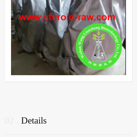
02
Details