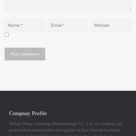
Compnay Profile
Wuhan Wang Lianshang Biotechnology Co., Ltd. is a leading and
professional manufacturer and supplier in Raw Steroid hormone