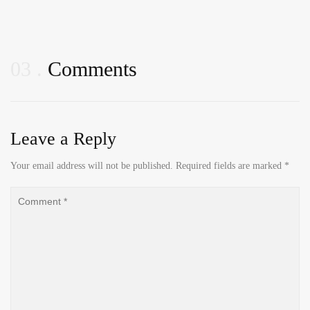
03
Comments
Leave a Reply
Your email address will not be published.
Required fields are marked
*