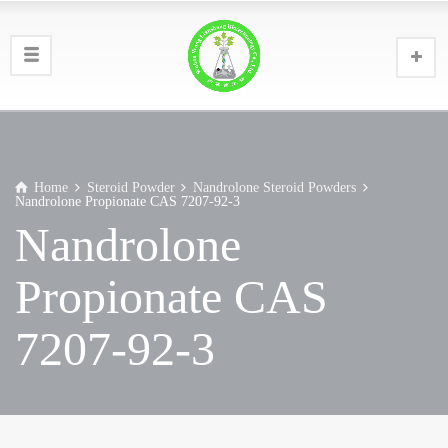
Home
Steroid Powder
Nandrolone Steroid Powders
Nandrolone Propionate CAS 7207-92-3
Nandrolone
Propionate CAS
7207-92-3