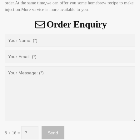
order.At the same time,we can offer you some homebrew recipe to make
injection.More service is more available to you.
Order Enquiry
8 + 16 =