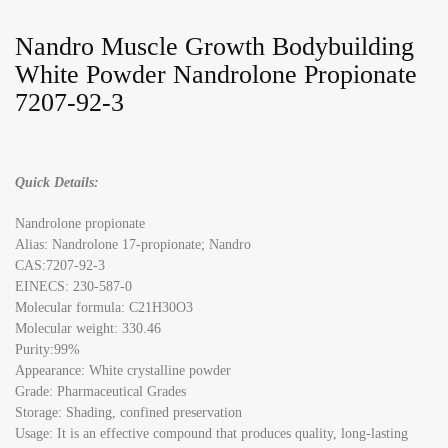
Nandro Muscle Growth Bodybuilding
White Powder Nandrolone Propionate
7207-92-3
Quick Details:
Nandrolone propionate
Alias: Nandrolone 17-propionate; Nandro
CAS:7207-92-3
EINECS: 230-587-0
Molecular formula: C21H30O3
Molecular weight: 330.46
Purity:99%
Appearance: White crystalline powder
Grade: Pharmaceutical Grades
Storage: Shading, confined preservation
Usage: It is an effective compound that produces quality, long-lasting