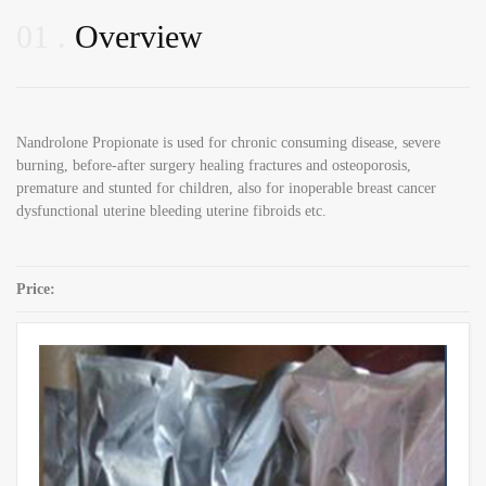
01
Overview
Nandrolone Propionate is used for chronic consuming disease, severe
burning, before-after surgery healing fractures and osteoporosis,
premature and stunted for children, also for inoperable breast cancer
dysfunctional uterine bleeding uterine fibroids etc.
Price:
SKU:
Nandrolone Propionate CAS 7207-92-3
Category:
Nandrolone Steroid Powders
Share: