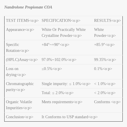
Nandrolone Propionate COA
TEST ITEMS<o:p>
SPECIFICATION<o:p>
RESULTS<o:p>
Appearance<o:p>
White Or Practically White
White
Crystalline Powder<o:p>
Powder<o:p>
Specific
+84°~+90°<o:p>
+85.9°<o:p>
Rotation<o:p>
(HPLC)Assay<o:p>
97.0%~102.0%<o:p>
99.35%<o:p>
Loss on
≤0.5%<o:p>
0.1%<o:p>
drying<o:p>
Chromatographic
Single impurity: ≤ 1.0%<o:p>
< 1.0%<o:p>
purity<o:p>
Total: ≤ 2.0%<o:p>
< 2.0%<o:p>
Organic Volatile
Meets requirements<o:p>
Conforms <o:p>
Impurities<o:p>
Conclusion<o:p>
It Conforms to USP standard<o:p>